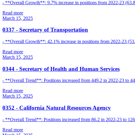
- **Overall Growth**: 9.7% increase in positions from 2022-23 (63.8
Read more
March 15, 2025
0337
-
Secretary of Transportation
- **Overall Growth**: 42.1% increase in positions from 2022-23 (53.
Read more
March 15, 2025
0344
-
Secretary of Health and Human Services
- **Overall Trend**: Positions increased from 449.2 in 2022-23 to 44
Read more
March 15, 2025
0352
-
California Natural Resources Agency
- **Overall Trend**: Positions increased from 86.2 in 2022-23 to 12
Read more