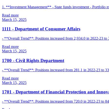
1. **Investment Management** - State funds investment - Portfolio
Read more
March 15, 2025
1111
-
Department of Consumer Affairs
- **Overall Trend**: Positions increased from 2,934.0 in 2022-23 to 
Read more
March 15, 2025
1700
-
Civil Rights Department
- **Overall Trend**: Positions increased from 281.1 in 2022-23 to 330
Read more
March 15, 2025
1701
-
Department of Financial Protection and Innov
- **Overall Trend**: Positions increased from 720.0 in 2022-23 to 8