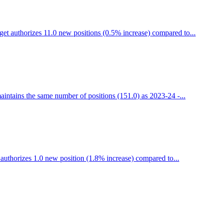
t authorizes 11.0 new positions (0.5% increase) compared to...
ntains the same number of positions (151.0) as 2023-24 -...
uthorizes 1.0 new position (1.8% increase) compared to...