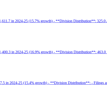
1,611.7 in 2024-25 (15.7% growth) - **Division Distribution**: 325.0 
 1,400.3 in 2024-25 (16.9% growth) - **Division Distribution**: 463.0 
.5 in 2024-25 (15.4% growth) - **Division Distribution**: - Filings and