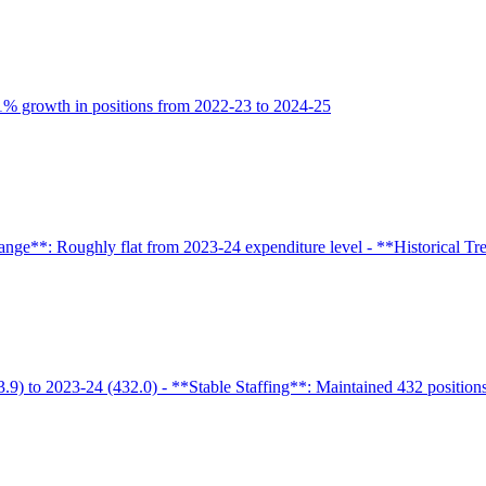
9.1% growth in positions from 2022-23 to 2024-25
nge**: Roughly flat from 2023-24 expenditure level - **Historical Trend
.9) to 2023-24 (432.0) - **Stable Staffing**: Maintained 432 positions