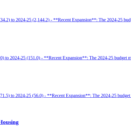
34.2) to 2024-25 (2,144.2) - **Recent Expansion**: The 2024-25 budge
0) to 2024-25 (151.0) - **Recent Expansion**: The 2024-25 budget mai
71.5) to 2024-25 (56.0) - **Recent Expansion**: The 2024-25 budget a
 Housing