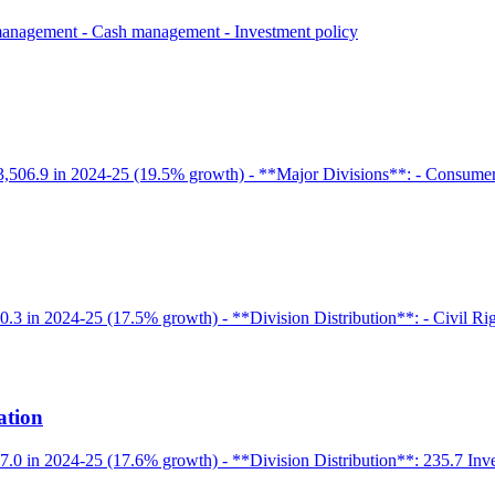
 management - Cash management - Investment policy
3,506.9 in 2024-25 (19.5% growth) - **Major Divisions**: - Consumer A
.3 in 2024-25 (17.5% growth) - **Division Distribution**: - Civil Righ
ation
47.0 in 2024-25 (17.6% growth) - **Division Distribution**: 235.7 In