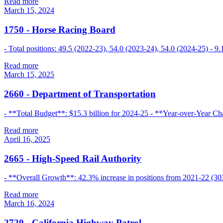
Read more
March 15, 2024
1750
-
Horse Racing Board
- Total positions: 49.5 (2022-23), 54.0 (2023-24), 54.0 (2024-25) - 
Read more
March 15, 2025
2660
-
Department of Transportation
- **Total Budget**: $15.3 billion for 2024-25 - **Year-over-Year Cha
Read more
April 16, 2025
2665
-
High-Speed Rail Authority
- **Overall Growth**: 42.3% increase in positions from 2021-22 (303
Read more
March 16, 2024
2720
-
California Highway Patrol