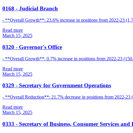
0168
-
Judicial Branch
- **Overall Growth**: 23.6% increase in positions from 2022-23 (1,7
Read more
March 15, 2025
0320
-
Governor's Office
- **Overall Growth**: 0.7% increase in positions from 2022-23 (150.
Read more
March 15, 2025
0329
-
Secretary for Government Operations
- **Overall Reduction**: 21.7% decrease in positions from 2022-23 (
Read more
March 15, 2025
0333
-
Secretary of Business, Consumer Services and