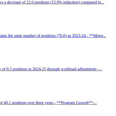
 a decrease of 22.0 positions (23.9% reduction) compared to...
ains the same number of positions (76.0) as 2023-24 - **Major...
 of 0.5 positions in 2024-25 through workload adjustments -...
f 40.1 positions over three years - **Program Growth**:...