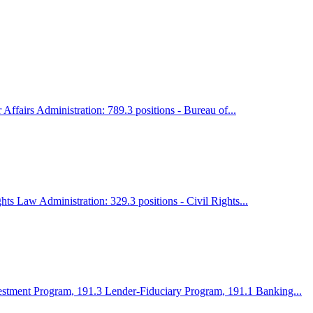
ffairs Administration: 789.3 positions - Bureau of...
ts Law Administration: 329.3 positions - Civil Rights...
vestment Program, 191.3 Lender-Fiduciary Program, 191.1 Banking...