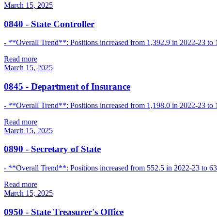
March 15, 2025
0840
-
State Controller
- **Overall Trend**: Positions increased from 1,392.9 in 2022-23 to 
Read more
March 15, 2025
0845
-
Department of Insurance
- **Overall Trend**: Positions increased from 1,198.0 in 2022-23 to
Read more
March 15, 2025
0890
-
Secretary of State
- **Overall Trend**: Positions increased from 552.5 in 2022-23 to 637
Read more
March 15, 2025
0950
-
State Treasurer's Office