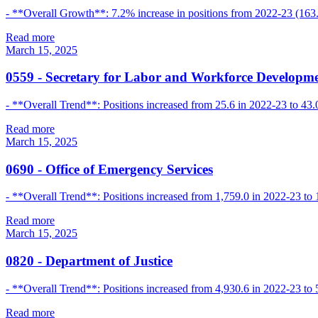
- **Overall Growth**: 7.2% increase in positions from 2022-23 (163.
Read more
March 15, 2025
0559
-
Secretary for Labor and Workforce Developm
- **Overall Trend**: Positions increased from 25.6 in 2022-23 to 43.0
Read more
March 15, 2025
0690
-
Office of Emergency Services
- **Overall Trend**: Positions increased from 1,759.0 in 2022-23 to 
Read more
March 15, 2025
0820
-
Department of Justice
- **Overall Trend**: Positions increased from 4,930.6 in 2022-23 to 
Read more