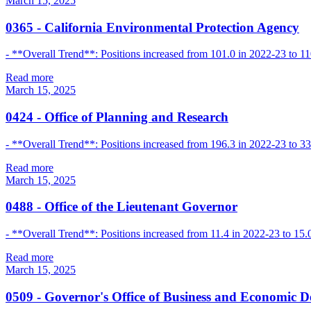
March 15, 2025
0365
-
California Environmental Protection Agency
- **Overall Trend**: Positions increased from 101.0 in 2022-23 to 110
Read more
March 15, 2025
0424
-
Office of Planning and Research
- **Overall Trend**: Positions increased from 196.3 in 2022-23 to 33
Read more
March 15, 2025
0488
-
Office of the Lieutenant Governor
- **Overall Trend**: Positions increased from 11.4 in 2022-23 to 15.
Read more
March 15, 2025
0509
-
Governor's Office of Business and Economic 