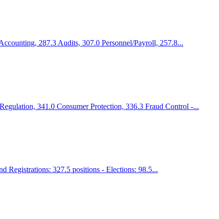
Accounting, 287.3 Audits, 307.0 Personnel/Payroll, 257.8...
Regulation, 341.0 Consumer Protection, 336.3 Fraud Control -...
 Registrations: 327.5 positions - Elections: 98.5...