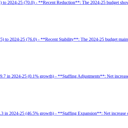
) to 2024-25 (70.0) - **Recent Reduction**: The 2024-25 budget shows
5) to 2024-25 (76.0) - **Recent Stability**: The 2024-25 budget maint
9.7 in 2024-25 (0.1% growth) - **Staffing Adjustments**: Net increase
6.3 in 2024-25 (46.5% growth) - **Staffing Expansion**: Net increase o