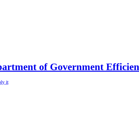
partment of Government Efficie
ly it