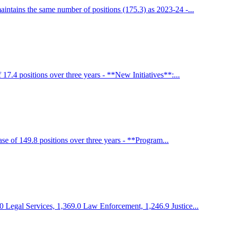
ntains the same number of positions (175.3) as 2023-24 -...
7.4 positions over three years - **New Initiatives**:...
e of 149.8 positions over three years - **Program...
0 Legal Services, 1,369.0 Law Enforcement, 1,246.9 Justice...