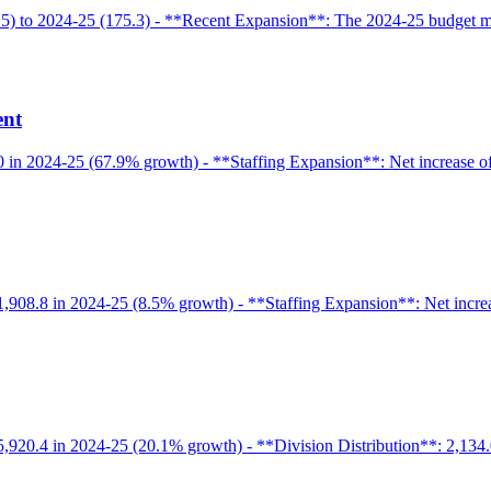
5) to 2024-25 (175.3) - **Recent Expansion**: The 2024-25 budget mai
ent
 in 2024-25 (67.9% growth) - **Staffing Expansion**: Net increase of 1
1,908.8 in 2024-25 (8.5% growth) - **Staffing Expansion**: Net increas
5,920.4 in 2024-25 (20.1% growth) - **Division Distribution**: 2,134.