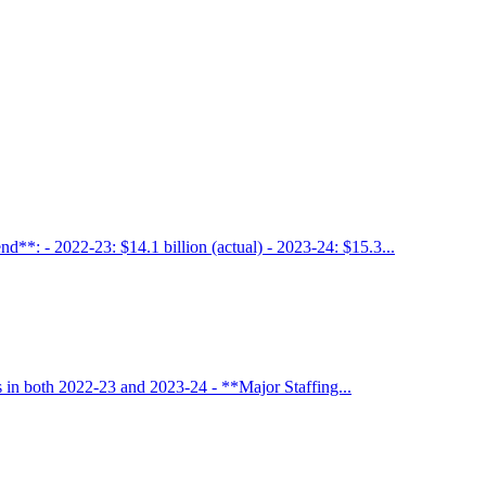
**: - 2022-23: $14.1 billion (actual) - 2023-24: $15.3...
 in both 2022-23 and 2023-24 - **Major Staffing...