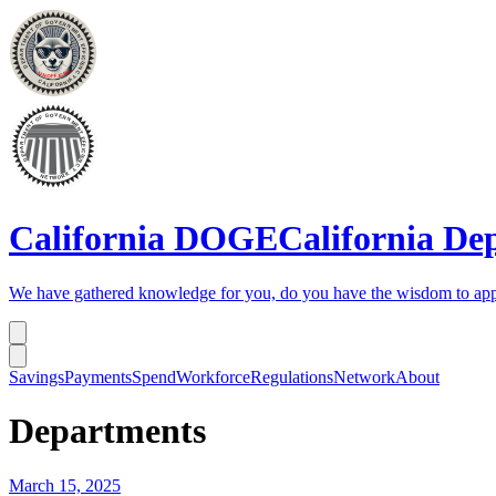
California DOGE
California De
We have gathered knowledge for you, do you have the wisdom to app
Savings
Payments
Spend
Workforce
Regulations
Network
About
Departments
March 15, 2025