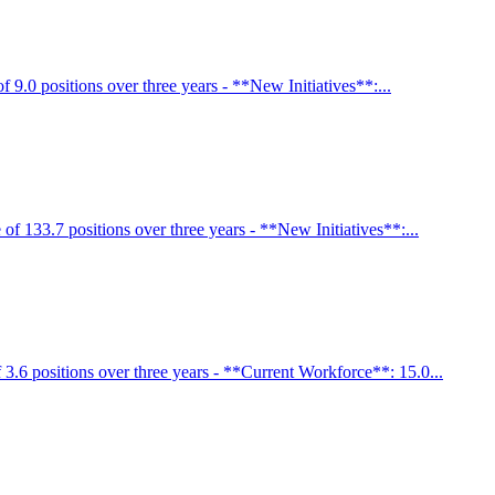
9.0 positions over three years - **New Initiatives**:...
f 133.7 positions over three years - **New Initiatives**:...
3.6 positions over three years - **Current Workforce**: 15.0...