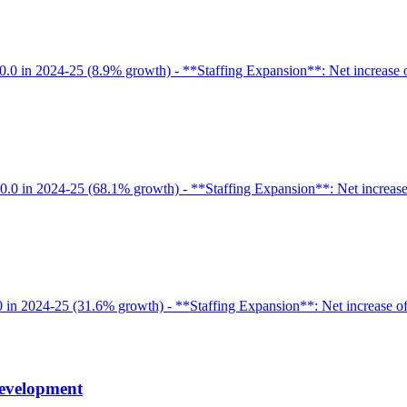
.0 in 2024-25 (8.9% growth) - **Staffing Expansion**: Net increase of 
0.0 in 2024-25 (68.1% growth) - **Staffing Expansion**: Net increase o
0 in 2024-25 (31.6% growth) - **Staffing Expansion**: Net increase of 
Development