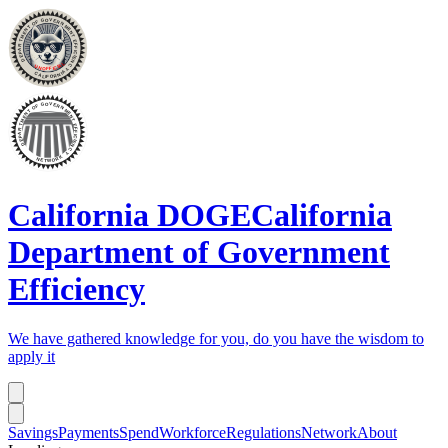
California DOGE
California
Department of Government
Efficiency
We have gathered knowledge for you, do you have the wisdom to
apply it
Savings
Payments
Spend
Workforce
Regulations
Network
About