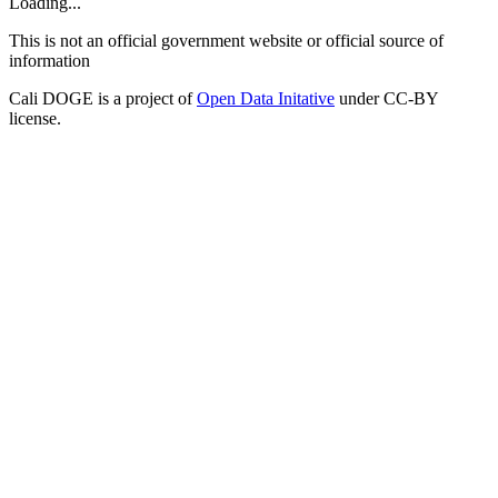
Loading...
This is not an official government website or official source of
information
Cali DOGE is a project of
Open Data Initative
under CC-BY
license.