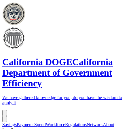
California DOGE
California
Department of Government
Efficiency
We have gathered knowledge for you, do you have the wisdom to
apply it
Savings
Payments
Spend
Workforce
Regulations
Network
About