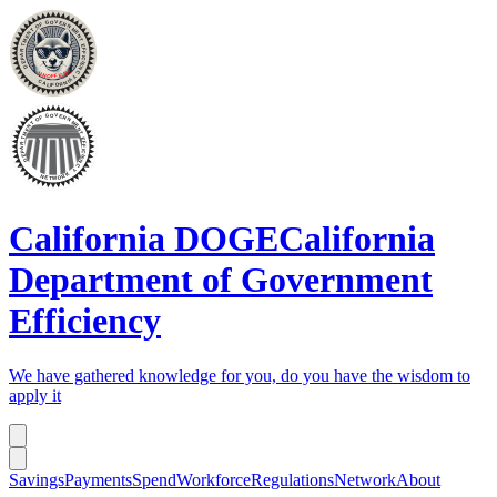
California DOGE
California
Department of Government
Efficiency
We have gathered knowledge for you, do you have the wisdom to
apply it
Savings
Payments
Spend
Workforce
Regulations
Network
About