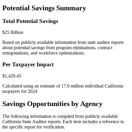
Potential Savings Summary
Total Potential Savings
$25 Billion
Based on publicly available information from state auditor reports
about potential savings from program eliminations, contract
renegotiations, and workforce optimizations.
Per Taxpayer Impact
$1,420.45
Calculated using an estimate of 17.6 million individual California
taxpayers for 2024
Savings Opportunities by Agency
The following information is compiled from publicly available
California State Auditor reports. Each item includes a reference to
the specific report for verification.