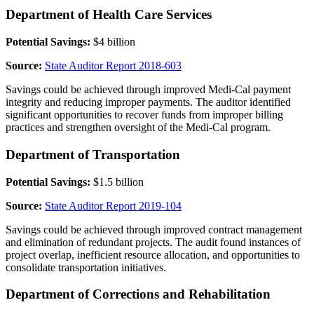
Department of Health Care Services
Potential Savings:
$4 billion
Source:
State Auditor Report 2018-603
Savings could be achieved through improved Medi-Cal payment
integrity and reducing improper payments. The auditor identified
significant opportunities to recover funds from improper billing
practices and strengthen oversight of the Medi-Cal program.
Department of Transportation
Potential Savings:
$1.5 billion
Source:
State Auditor Report 2019-104
Savings could be achieved through improved contract management
and elimination of redundant projects. The audit found instances of
project overlap, inefficient resource allocation, and opportunities to
consolidate transportation initiatives.
Department of Corrections and Rehabilitation