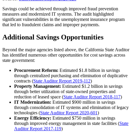
Savings could be achieved through improved fraud prevention
measures and modernized IT systems. The audit highlighted
significant vulnerabilities in the unemployment insurance program
that led to fraudulent claims and improper payments.
Additional Savings Opportunities
Beyond the major agencies listed above, the California State Auditor
has identified numerous other opportunities for cost savings across
state government:
Procurement Reform:
Estimated $1.8 billion in savings
through centralized purchasing and elimination of duplicative
contracts (
State Auditor Report 2019-112
)
Property Management:
Estimated $1.2 billion in savings
through better utilization of state-owned properties and
reduction of leased space (
State Auditor Report 2018-117
)
IT Modernization:
Estimated $900 million in savings
through consolidation of IT systems and elimination of legacy
technologies (
State Auditor Report 2020-601
)
Energy Efficiency:
Estimated $750 million in savings
through improved energy management in state facilities (
State
Auditor Report 2017-119
)