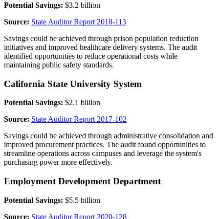
Potential Savings:
$3.2 billion
Source:
State Auditor Report 2018-113
Savings could be achieved through prison population reduction
initiatives and improved healthcare delivery systems. The audit
identified opportunities to reduce operational costs while
maintaining public safety standards.
California State University System
Potential Savings:
$2.1 billion
Source:
State Auditor Report 2017-102
Savings could be achieved through administrative consolidation and
improved procurement practices. The audit found opportunities to
streamline operations across campuses and leverage the system's
purchasing power more effectively.
Employment Development Department
Potential Savings:
$5.5 billion
Source:
State Auditor Report 2020-128