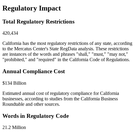
Regulatory Impact
Total Regulatory Restrictions
420,434
California has the most regulatory restrictions of any state, according
to the Mercatus Center's State RegData analysis. These restrictions
are instances of the words and phrases "shall," "must," "may not,"
"prohibited," and "required" in the California Code of Regulations.
Annual Compliance Cost
$134 Billion
Estimated annual cost of regulatory compliance for California
businesses, according to studies from the California Business
Roundtable and other sources.
Words in Regulatory Code
21.2 Million