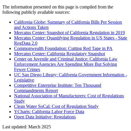
The information presented on this page is compiled from the
following publicly available sources:
California Globe: Summary of California Bills Per Session
and Actions Taken
Mercatus Center: Snapshot of California Regulation in 2019
Mercatus Center: Quantifying Regulation in US States - State
RegData 2.0
Commonwealth Foundation: Cutting Red Tape in PA
Mercatus Center: California Regulatory Snapshot
Center on Juvenile and Criminal Justice: California Law
Enforcement Agencies Are Spending More But Solving
Fewer Crimes
UC San Diego Library: California Government Information -
Legislative
Competitive Enterprise Institute: Ten Thousand
Commandments Report
National Association of Manufacturers: Cost of Regulations
Study
Clean Water SoCal: Cost of Regulation Study
YCharts: California Labor Force Data
Open Data Initiative: Regulations
Last updated: March 2025