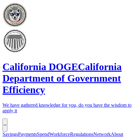
California DOGE
California
Department of Government
Efficiency
We have gathered knowledge for you, do you have the wisdom to
apply it
Savings
Payments
Spend
Workforce
Regulations
Network
About