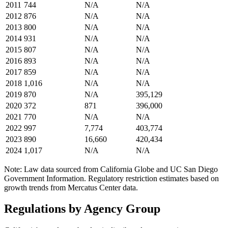
2011
744
N/A
N/A
2012
876
N/A
N/A
2013
800
N/A
N/A
2014
931
N/A
N/A
2015
807
N/A
N/A
2016
893
N/A
N/A
2017
859
N/A
N/A
2018
1,016
N/A
N/A
2019
870
N/A
395,129
2020
372
871
396,000
2021
770
N/A
N/A
2022
997
7,774
403,774
2023
890
16,660
420,434
2024
1,017
N/A
N/A
Note: Law data sourced from California Globe and UC San Diego
Government Information. Regulatory restriction estimates based on
growth trends from Mercatus Center data.
Regulations by Agency Group