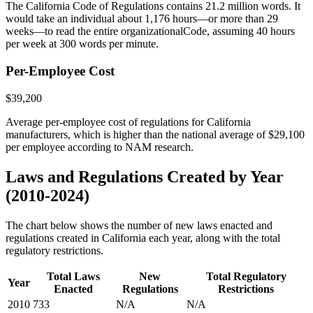
The California Code of Regulations contains 21.2 million words. It
would take an individual about 1,176 hours—or more than 29
weeks—to read the entire organizationalCode, assuming 40 hours
per week at 300 words per minute.
Per-Employee Cost
$39,200
Average per-employee cost of regulations for California
manufacturers, which is higher than the national average of $29,100
per employee according to NAM research.
Laws and Regulations Created by Year
(2010-2024)
The chart below shows the number of new laws enacted and
regulations created in California each year, along with the total
regulatory restrictions.
Total Laws
New
Total Regulatory
Year
Enacted
Regulations
Restrictions
2010
733
N/A
N/A