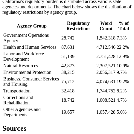
California's regulatory burden is distributed across various state
agencies and departments. The chart below shows the distribution of
regulatory restrictions by agency group.
Regulatory
Word
% of
Agency Group
Restrictions
Count
Total
Government Operations
28,742
1,542,318
7.3%
Agency
Health and Human Services
87,631
4,712,546
22.2%
Labor and Workforce
51,139
2,751,428
12.9%
Development
Natural Resources
42,873
2,307,521
10.9%
Environmental Protection
38,215
2,056,317
9.7%
Business, Consumer Services
75,712
4,074,631
19.2%
and Housing
Transportation
32,418
1,744,752
8.2%
Corrections and
18,742
1,008,521
4.7%
Rehabilitation
Other Agencies and
19,657
1,057,428
5.0%
Departments
Sources