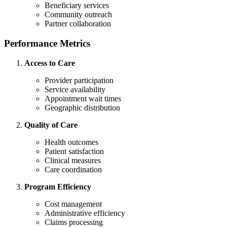
Beneficiary services
Community outreach
Partner collaboration
Performance Metrics
Access to Care
Provider participation
Service availability
Appointment wait times
Geographic distribution
Quality of Care
Health outcomes
Patient satisfaction
Clinical measures
Care coordination
Program Efficiency
Cost management
Administrative efficiency
Claims processing