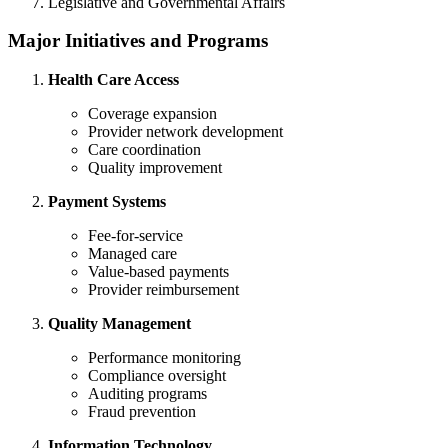
Legislative and Governmental Affairs
Major Initiatives and Programs
Health Care Access
Coverage expansion
Provider network development
Care coordination
Quality improvement
Payment Systems
Fee-for-service
Managed care
Value-based payments
Provider reimbursement
Quality Management
Performance monitoring
Compliance oversight
Auditing programs
Fraud prevention
Information Technology