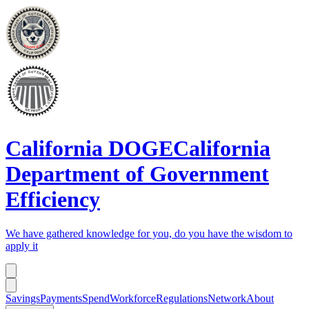
California DOGE
California
Department of Government
Efficiency
We have gathered knowledge for you, do you have the wisdom to
apply it
Savings
Payments
Spend
Workforce
Regulations
Network
About