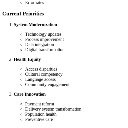
Error rates
Current Priorities
System Modernization
Technology updates
Process improvement
Data integration
Digital transformation
Health Equity
Access disparities
Cultural competency
Language access
Community engagement
Care Innovation
Payment reform
Delivery system transformation
Population health
Preventive care