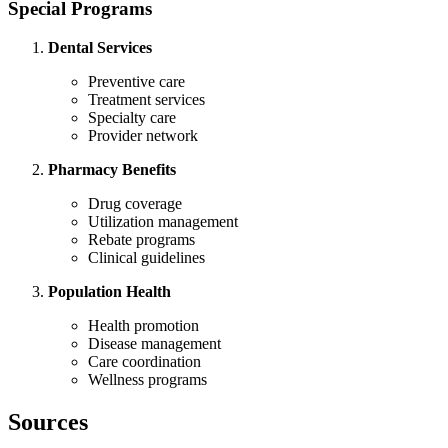
Special Programs
Dental Services
Preventive care
Treatment services
Specialty care
Provider network
Pharmacy Benefits
Drug coverage
Utilization management
Rebate programs
Clinical guidelines
Population Health
Health promotion
Disease management
Care coordination
Wellness programs
Sources