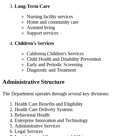
Long-Term Care
Nursing facility services
Home and community care
Assisted living
Support services
Children's Services
California Children's Services
Child Health and Disability Prevention
Early and Periodic Screening
Diagnostic and Treatment
Administrative Structure
The Department operates through several key divisions:
Health Care Benefits and Eligibility
Health Care Delivery Systems
Behavioral Health
Enterprise Innovation and Technology
Administrative Services
Legal Services