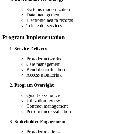
Systems modernization
Data management
Electronic health records
Telehealth services
Program Implementation
Service Delivery
Provider networks
Care management
Benefit coordination
Access monitoring
Program Oversight
Quality assurance
Utilization review
Contract management
Performance evaluation
Stakeholder Engagement
Provider relations