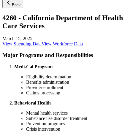
Back
4260
-
California Department of Health
Care Services
March 15, 2025
View Spending Data
View Workforce Data
Major Programs and Responsibilities
Medi-Cal Program
Eligibility determination
Benefits administration
Provider enrollment
Claims processing
Behavioral Health
Mental health services
Substance use disorder treatment
Prevention programs
Crisis intervention