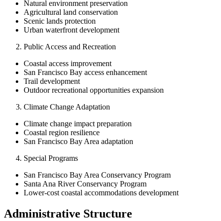
Natural environment preservation
Agricultural land conservation
Scenic lands protection
Urban waterfront development
Public Access and Recreation
Coastal access improvement
San Francisco Bay access enhancement
Trail development
Outdoor recreational opportunities expansion
Climate Change Adaptation
Climate change impact preparation
Coastal region resilience
San Francisco Bay Area adaptation
Special Programs
San Francisco Bay Area Conservancy Program
Santa Ana River Conservancy Program
Lower-cost coastal accommodations development
Administrative Structure