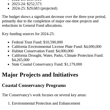
2023-24: $252,573
2024-25: $29,683 (projected)
The budget shows a significant decrease over the three-year period,
primarily due to the completion of major one-time projects and
reductions in General Fund allocations.
Key funding sources for 2024-25:
Federal Trust Fund: $10,590,000
California Environmental License Plate Fund: $4,690,000
Habitat Conservation Fund: $4,000,000
California Drought, Water, Parks, Climate Protection Fund:
$4,265,000
State Coastal Conservancy Fund: $1,179,000
Major Projects and Initiatives
Coastal Conservancy Programs
The Conservancy's work focuses on several key areas:
Environmental Protection and Enhancement