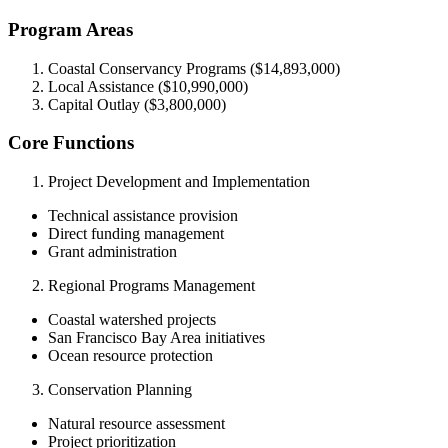
Program Areas
Coastal Conservancy Programs ($14,893,000)
Local Assistance ($10,990,000)
Capital Outlay ($3,800,000)
Core Functions
Project Development and Implementation
Technical assistance provision
Direct funding management
Grant administration
Regional Programs Management
Coastal watershed projects
San Francisco Bay Area initiatives
Ocean resource protection
Conservation Planning
Natural resource assessment
Project prioritization