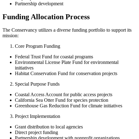
Partnership development
Funding Allocation Process
The Conservancy utilizes a diverse funding portfolio to support its
mission:
Core Program Funding
Federal Trust Fund for coastal programs
Environmental License Plate Fund for environmental
initiatives
Habitat Conservation Fund for conservation projects
Special Purpose Funds
Coastal Access Account for public access projects
California Sea Otter Fund for species protection
Greenhouse Gas Reduction Fund for climate initiatives
Project Implementation
Grant distribution to local agencies
Direct project funding
Partnership development with nonprofit organizations