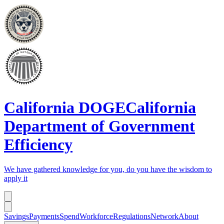
California DOGE
California
Department of Government
Efficiency
We have gathered knowledge for you, do you have the wisdom to
apply it
Savings
Payments
Spend
Workforce
Regulations
Network
About