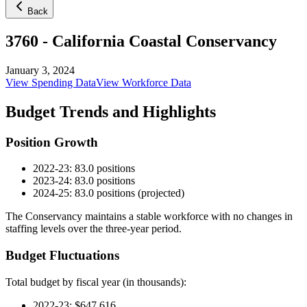
Back
3760
-
California Coastal Conservancy
January 3, 2024
View Spending Data
View Workforce Data
Budget Trends and Highlights
Position Growth
2022-23: 83.0 positions
2023-24: 83.0 positions
2024-25: 83.0 positions (projected)
The Conservancy maintains a stable workforce with no changes in
staffing levels over the three-year period.
Budget Fluctuations
Total budget by fiscal year (in thousands):
2022-23: $647,616