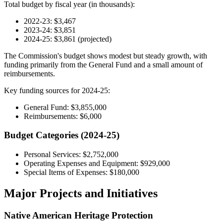
Total budget by fiscal year (in thousands):
2022-23: $3,467
2023-24: $3,851
2024-25: $3,861 (projected)
The Commission's budget shows modest but steady growth, with
funding primarily from the General Fund and a small amount of
reimbursements.
Key funding sources for 2024-25:
General Fund: $3,855,000
Reimbursements: $6,000
Budget Categories (2024-25)
Personal Services: $2,752,000
Operating Expenses and Equipment: $929,000
Special Items of Expenses: $180,000
Major Projects and Initiatives
Native American Heritage Protection