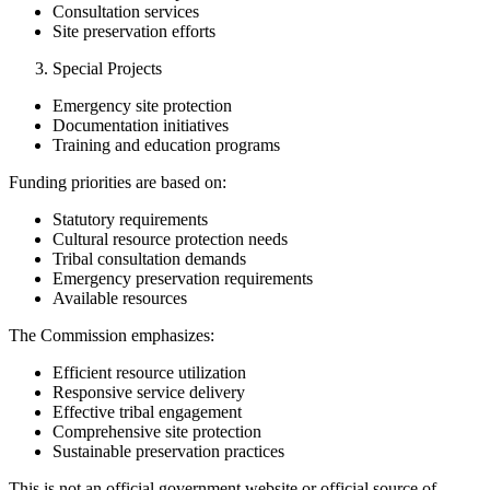
Consultation services
Site preservation efforts
Special Projects
Emergency site protection
Documentation initiatives
Training and education programs
Funding priorities are based on:
Statutory requirements
Cultural resource protection needs
Tribal consultation demands
Emergency preservation requirements
Available resources
The Commission emphasizes:
Efficient resource utilization
Responsive service delivery
Effective tribal engagement
Comprehensive site protection
Sustainable preservation practices
This is not an official government website or official source of