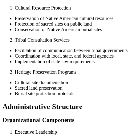
Cultural Resource Protection
Preservation of Native American cultural resources
Protection of sacred sites on public land
Conservation of Native American burial sites
Tribal Consultation Services
Facilitation of communication between tribal governments
Coordination with local, state, and federal agencies
Implementation of state law requirements
Heritage Preservation Programs
Cultural site documentation
Sacred land preservation
Burial site protection protocols
Administrative Structure
Organizational Components
Executive Leadership