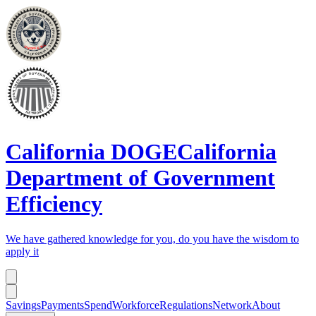
California DOGE
California
Department of Government
Efficiency
We have gathered knowledge for you, do you have the wisdom to
apply it
Savings
Payments
Spend
Workforce
Regulations
Network
About