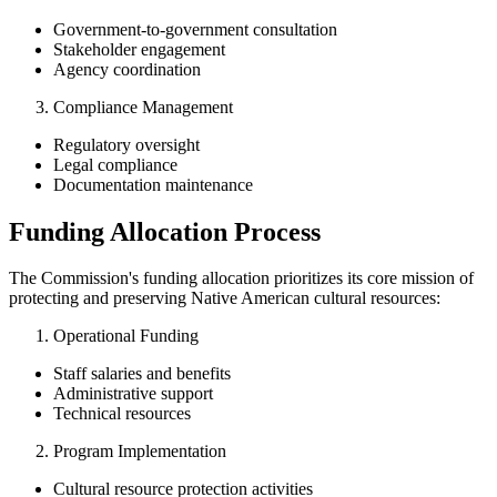
Government-to-government consultation
Stakeholder engagement
Agency coordination
Compliance Management
Regulatory oversight
Legal compliance
Documentation maintenance
Funding Allocation Process
The Commission's funding allocation prioritizes its core mission of
protecting and preserving Native American cultural resources:
Operational Funding
Staff salaries and benefits
Administrative support
Technical resources
Program Implementation
Cultural resource protection activities