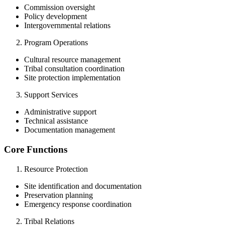
Commission oversight
Policy development
Intergovernmental relations
Program Operations
Cultural resource management
Tribal consultation coordination
Site protection implementation
Support Services
Administrative support
Technical assistance
Documentation management
Core Functions
Resource Protection
Site identification and documentation
Preservation planning
Emergency response coordination
Tribal Relations