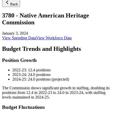
Back
3780
-
Native American Heritage
Commission
January 3, 2024
View Spending Data
View Workforce Data
Budget Trends and Highlights
Position Growth
2022-23: 12.4 positions
2023-24: 24.0 positions
2024-25: 24.0 positions (projected)
The Commission shows significant growth in staffing, doubling its
positions from 12.4 in 2022-23 to 24.0 in 2023-24, with staffing
levels maintained in 2024-25.
Budget Fluctuations