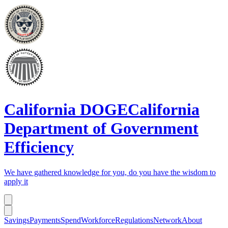
California DOGE
California
Department of Government
Efficiency
We have gathered knowledge for you, do you have the wisdom to
apply it
Savings
Payments
Spend
Workforce
Regulations
Network
About