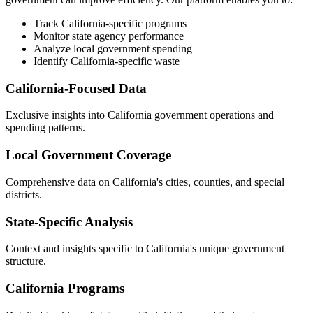
Track California-specific programs
Monitor state agency performance
Analyze local government spending
Identify California-specific waste
California-Focused Data
Exclusive insights into California government operations and
spending patterns.
Local Government Coverage
Comprehensive data on California's cities, counties, and special
districts.
State-Specific Analysis
Context and insights specific to California's unique government
structure.
California Programs