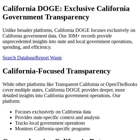
California DOGE: Exclusive California
Government Transparency
Unlike broader platforms, California DOGE focuses exclusively on
California government data. Our 30M+ records provide
unprecedented insights into state and local government operations,
spending, and efficiency.
Search Database
Report Waste
California-Focused Transparency
While other platforms like Transparent California or OpenTheBooks
cover multiple states, California DOGE provides deeper, more
detailed insights into California government operations. Our
platform:
Focuses exclusively on California data
Provides state-specific context and analysis
Tracks local government operations
Monitors California-specific programs