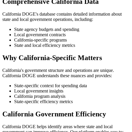
Comprehensive California Data
California DOGE's database contains detailed information about
state and local government operations, including:
State agency budgets and spending
Local government contracts
California-specific programs
State and local efficiency metrics
Why California-Specific Matters
California's government structure and operations are unique.
California DOGE understands these nuances and provides:
State-specific context for spending data
Local government insights
California program analysis
State-specific efficiency metrics
California Government Efficiency
California DOGE helps identify areas where state and local
government can improve efficiency. Our platform enables you to: