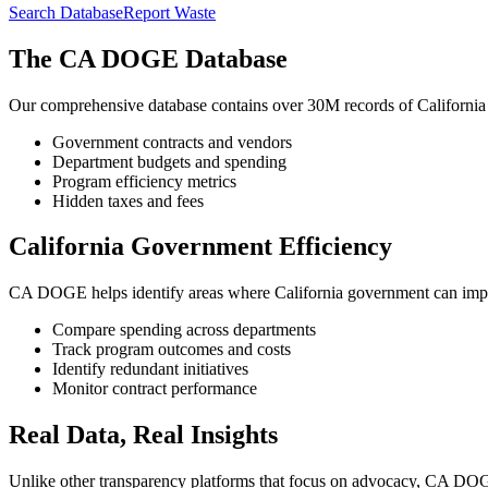
Search Database
Report Waste
The CA DOGE Database
Our comprehensive database contains over 30M records of California
Government contracts and vendors
Department budgets and spending
Program efficiency metrics
Hidden taxes and fees
California Government Efficiency
CA DOGE helps identify areas where California government can impro
Compare spending across departments
Track program outcomes and costs
Identify redundant initiatives
Monitor contract performance
Real Data, Real Insights
Unlike other transparency platforms that focus on advocacy, CA DOG