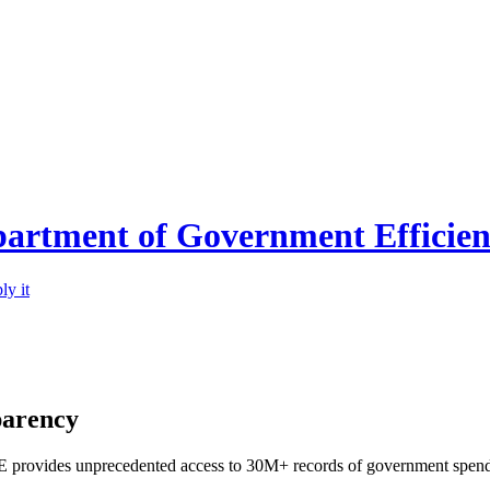
partment of Government Efficie
ly it
parency
provides unprecedented access to 30M+ records of government spending