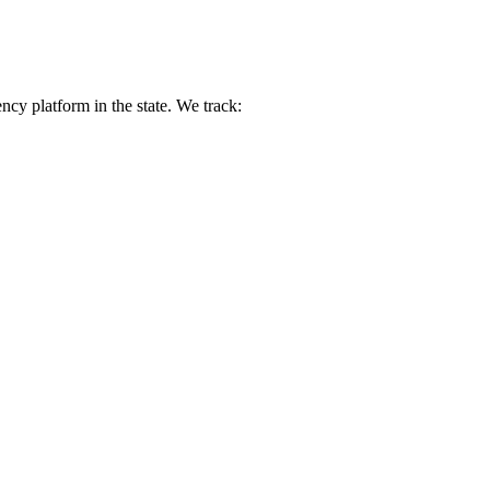
y platform in the state. We track: