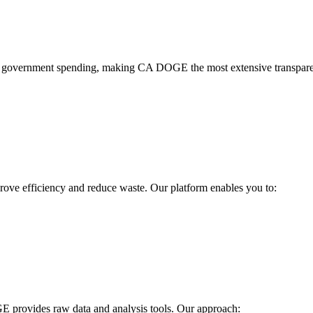
 government spending, making CA DOGE the most extensive transparenc
ve efficiency and reduce waste. Our platform enables you to:
E provides raw data and analysis tools. Our approach: