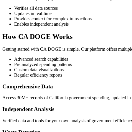
Verifies all data sources
Updates in real-time
Provides context for complex transactions
Enables independent analysis
How CA DOGE Works
Getting started with CA DOGE is simple. Our platform offers multipl
Advanced search capabilities
Pre-analyzed spending patterns
Custom data visualizations
Regular efficiency reports
Comprehensive Data
Access 30M+ records of California government spending, updated in r
Independent Analysis
Verified data and tools for your own analysis of government efficienc