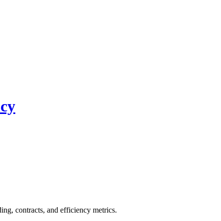
ncy
, contracts, and efficiency metrics.