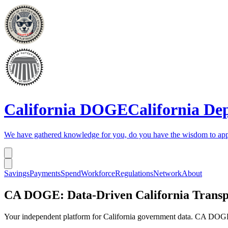
California DOGE
California De
We have gathered knowledge for you, do you have the wisdom to app
Savings
Payments
Spend
Workforce
Regulations
Network
About
CA DOGE: Data-Driven California Trans
Your independent platform for California government data. CA DOGE 