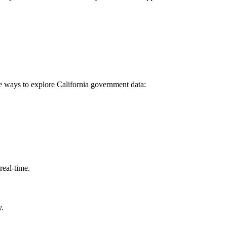
e ways to explore California government data:
eal-time.
y.