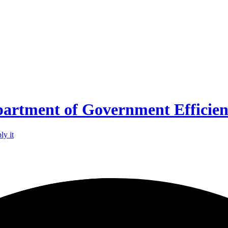
partment of Government Efficie
ly it