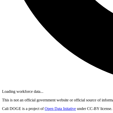
Loading workforce data...
This is not an official government website or official source of inform
Cali DOGE is a project of
Open Data Initative
under CC-BY license.