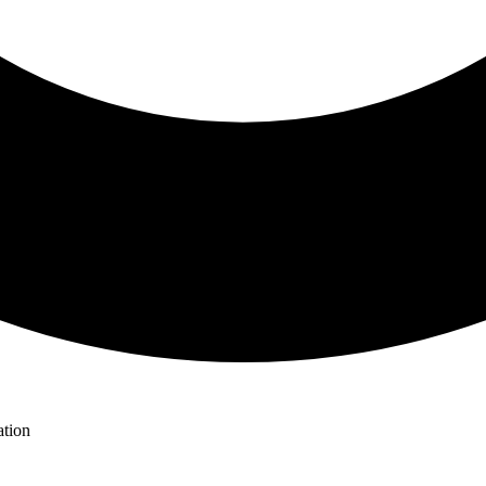
ation