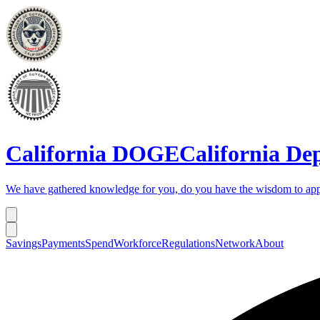
California DOGE
California De
We have gathered knowledge for you, do you have the wisdom to app
Savings
Payments
Spend
Workforce
Regulations
Network
About