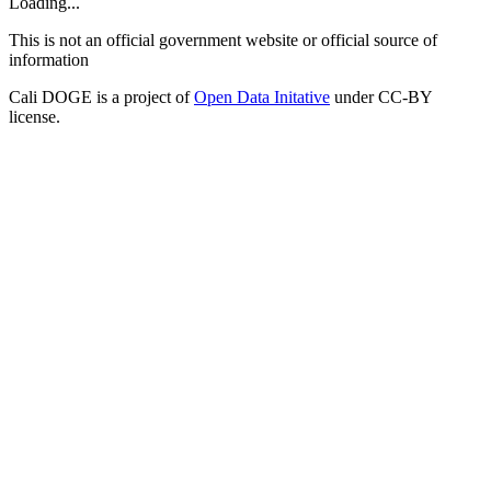
Loading...
This is not an official government website or official source of
information
Cali DOGE is a project of
Open Data Initative
under CC-BY
license.