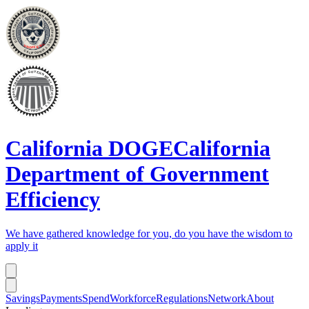
California DOGE
California
Department of Government
Efficiency
We have gathered knowledge for you, do you have the wisdom to
apply it
Savings
Payments
Spend
Workforce
Regulations
Network
About